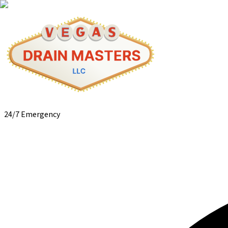
24/7 Emergency