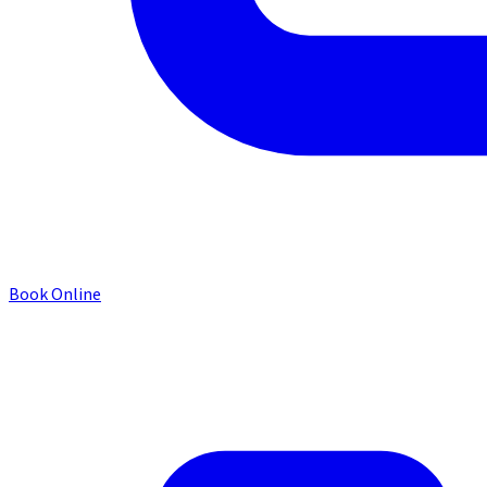
Book Online