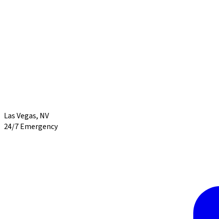
Las Vegas
,
NV
24/7 Emergency