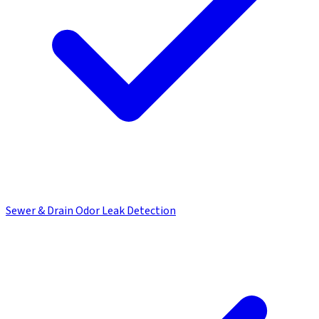
Sewer & Drain Odor Leak Detection