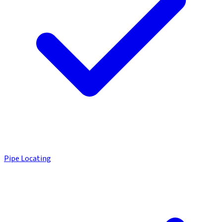
Pipe Locating