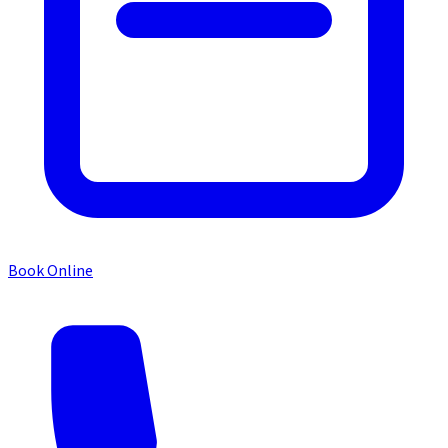
Book Online