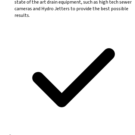
state of the art drain equipment, such as high tech sewer
cameras and Hydro Jetters to provide the best possible
results.