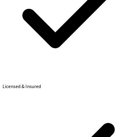
Licensed & Insured