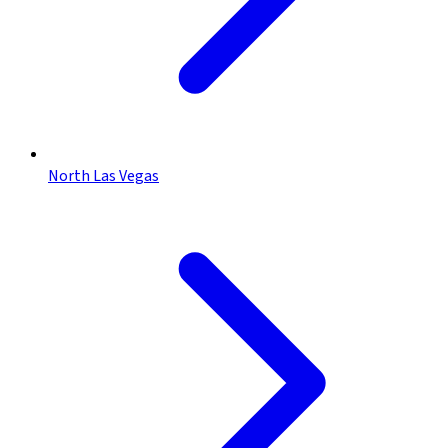
North Las Vegas