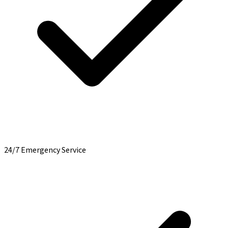
24/7 Emergency Service