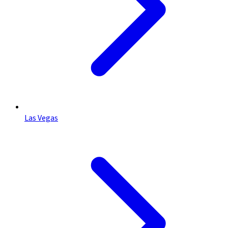
Las Vegas