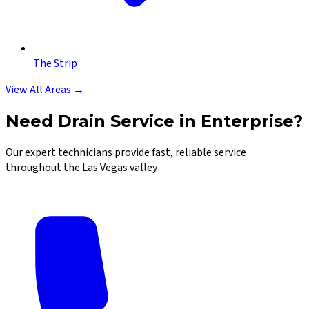
The Strip
View All Areas →
Need Drain Service in Enterprise?
Our expert technicians provide fast, reliable service
throughout the Las Vegas valley