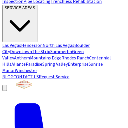
Inspection
Pipe Locating
Trenchless Rehabilitation
SERVICE AREAS
Las Vegas
Henderson
North Las Vegas
Boulder
City
Downtown
The Strip
Summerlin
Green
Valley
Anthem
Mountains Edge
Rhodes Ranch
Centennial
Hills
Aliante
Paradise
Spring Valley
Enterprise
Sunrise
Manor
Winchester
BLOG
CONTACT US
Request Service