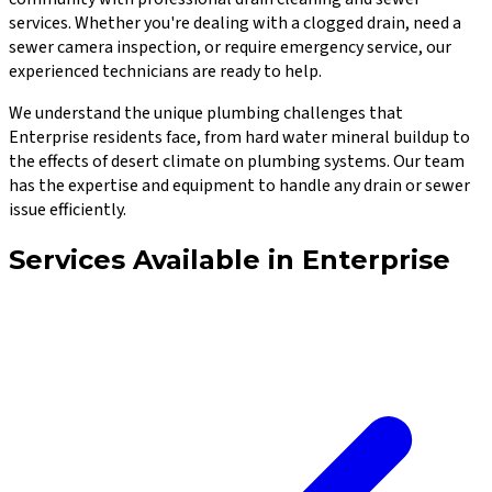
services. Whether you're dealing with a clogged drain, need a
sewer camera inspection, or require emergency service, our
experienced technicians are ready to help.
We understand the unique plumbing challenges that
Enterprise
residents face, from hard water mineral buildup to
the effects of desert climate on plumbing systems. Our team
has the expertise and equipment to handle any drain or sewer
issue efficiently.
Services Available in
Enterprise