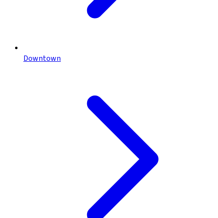
Downtown