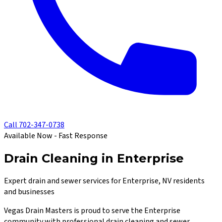
Call
702-347-0738
Available Now - Fast Response
Drain Cleaning in Enterprise
Expert drain and sewer services for Enterprise, NV residents
and businesses
Vegas Drain Masters
is proud to serve the
Enterprise
community with professional drain cleaning and sewer