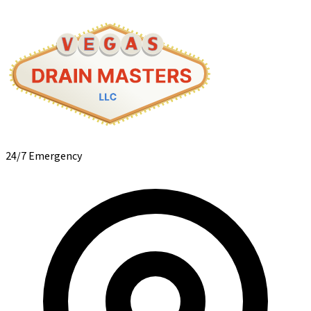
24/7 Emergency