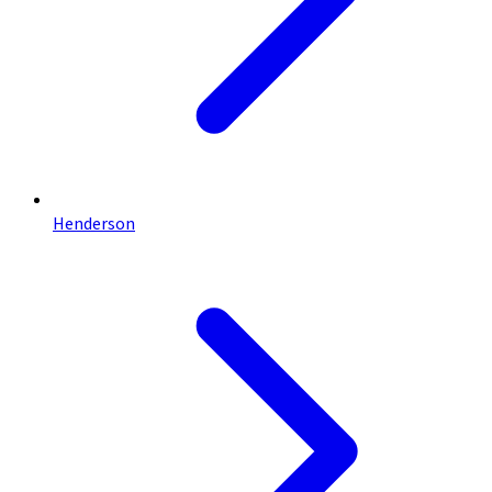
Henderson