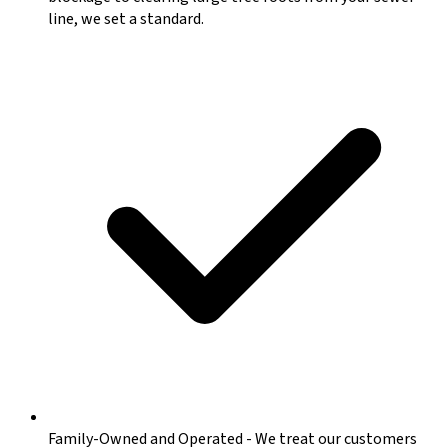
line, we set a standard.
Family-Owned and Operated
-
We treat our customers