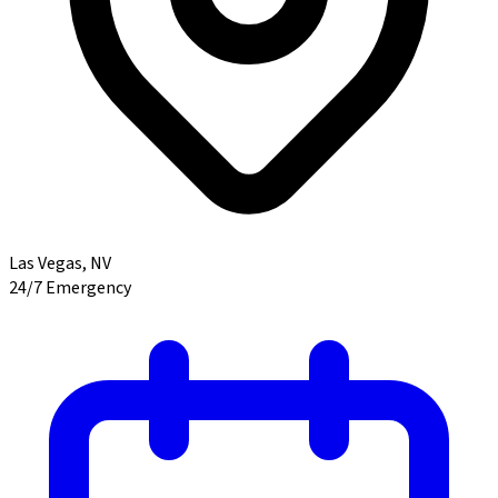
Las Vegas
,
NV
24/7 Emergency