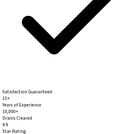
Satisfaction Guaranteed
15+
Years of Experience
10,000+
Drains Cleared
4.9
Star Rating