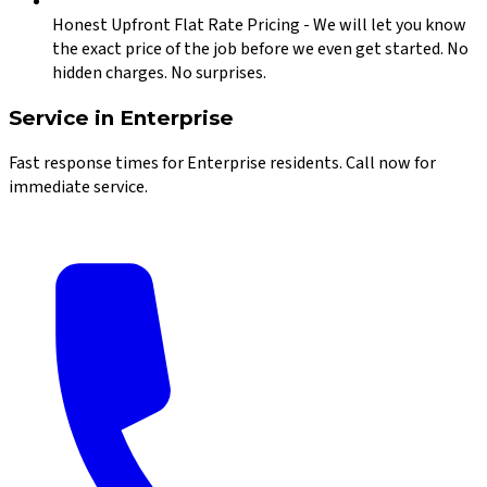
Honest Upfront Flat Rate Pricing
-
We will let you know
the exact price of the job before we even get started. No
hidden charges. No surprises.
Service in
Enterprise
Fast response times for
Enterprise
residents. Call now for
immediate service.