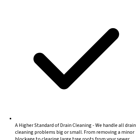
A Higher Standard of Drain Cleaning
-
We handle all drain
cleaning problems big or small. From removing a minor
blockage to clearing large tree roots from your sewer