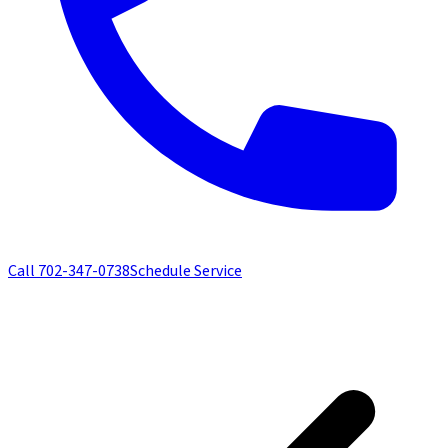
Call
702-347-0738
Schedule Service