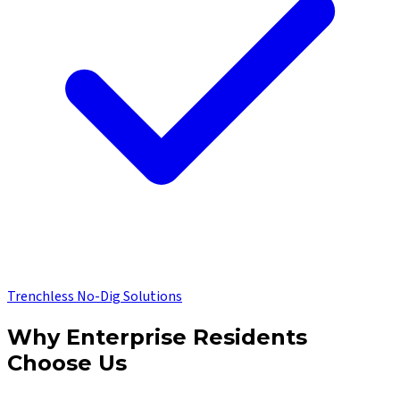
Trenchless No-Dig Solutions
Why
Enterprise
Residents
Choose Us