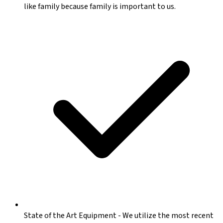
like family because family is important to us.
State of the Art Equipment
-
We utilize the most recent