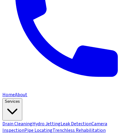
Home
About
Services
Drain Cleaning
Hydro Jetting
Leak Detection
Camera
Inspection
Pipe Locating
Trenchless Rehabilitation