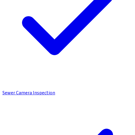
Sewer Camera Inspection