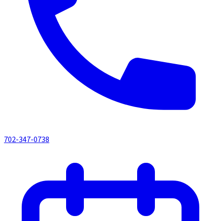
702-347-0738