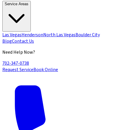
Service Areas
Las Vegas
Henderson
North Las Vegas
Boulder City
Blog
Contact Us
Need Help Now?
702-347-0738
Request Service
Book Online