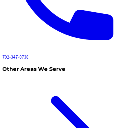
702-347-0738
Other Areas We Serve