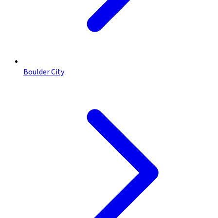
Boulder City