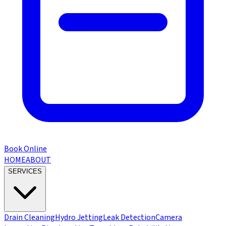
Book Online
HOME
ABOUT
SERVICES
Drain Cleaning
Hydro Jetting
Leak Detection
Camera