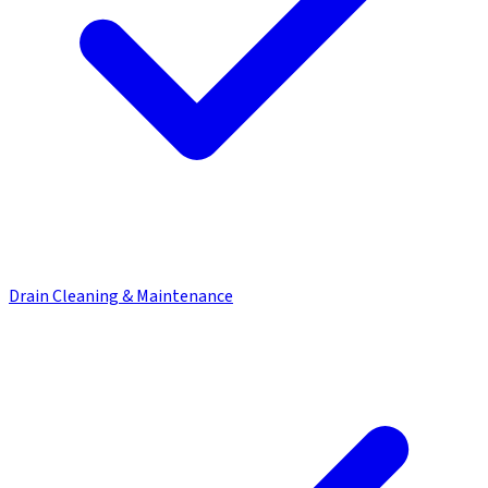
Drain Cleaning & Maintenance