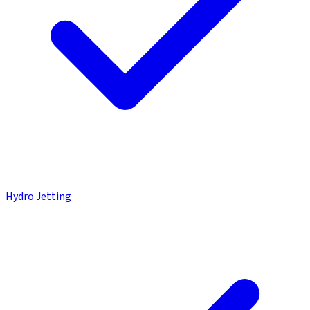
Hydro Jetting