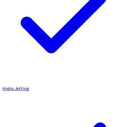
Hydro Jetting