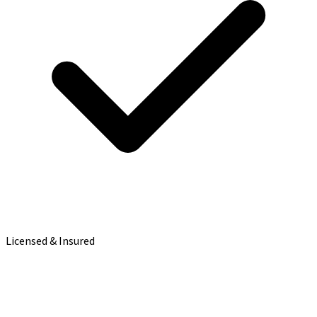
Licensed & Insured