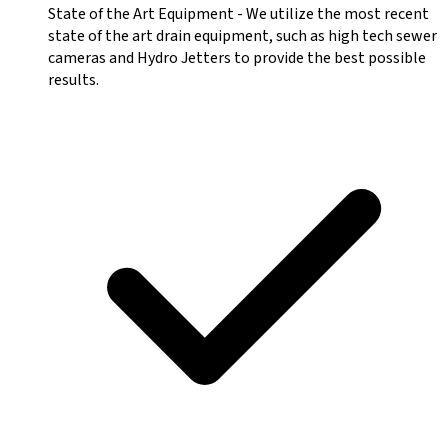
State of the Art Equipment
-
We utilize the most recent
state of the art drain equipment, such as high tech sewer
cameras and Hydro Jetters to provide the best possible
results.