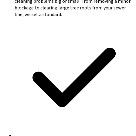
cleaning problems big or small. From removing a minor
blockage to clearing large tree roots from your sewer
line, we set a standard.