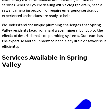
services. Whether you're dealing with a clogged drain, need a
sewer camera inspection, or require emergency service, our
experienced technicians are ready to help.
We understand the unique plumbing challenges that
Spring
Valley
residents face, from hard water mineral buildup to the
effects of desert climate on plumbing systems. Our team has
the expertise and equipment to handle any drain or sewer issue
efficiently.
Services Available in
Spring
Valley