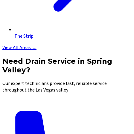
The Strip
View All Areas →
Need Drain Service in Spring
Valley?
Our expert technicians provide fast, reliable service
throughout the Las Vegas valley