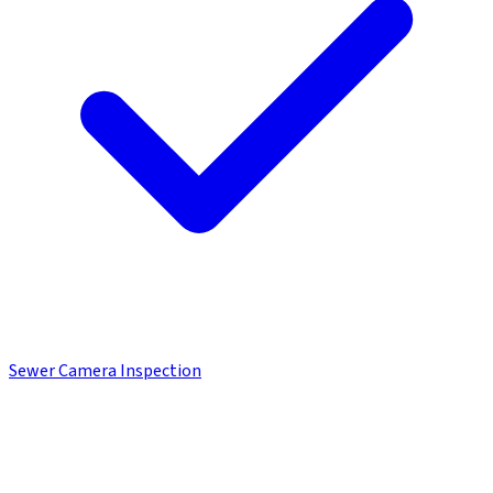
Sewer Camera Inspection