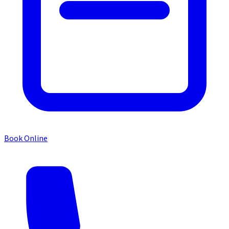
Book Online