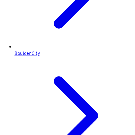
Boulder City