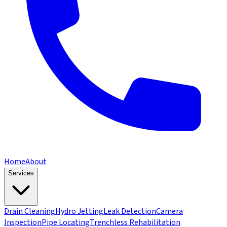
Home
About
Services
Drain Cleaning
Hydro Jetting
Leak Detection
Camera
Inspection
Pipe Locating
Trenchless Rehabilitation