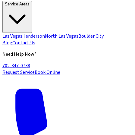
Service Areas
Las Vegas
Henderson
North Las Vegas
Boulder City
Blog
Contact Us
Need Help Now?
702-347-0738
Request Service
Book Online