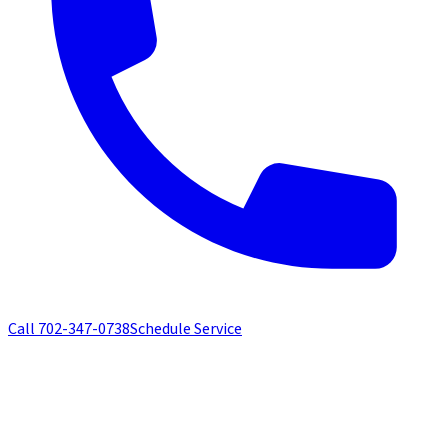
Call
702-347-0738
Schedule Service