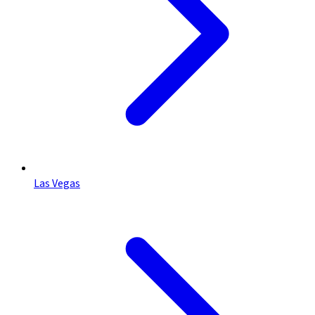
Las Vegas