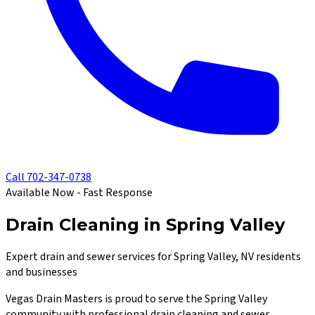
Call
702-347-0738
Available Now - Fast Response
Drain Cleaning in Spring Valley
Expert drain and sewer services for Spring Valley, NV residents
and businesses
Vegas Drain Masters
is proud to serve the
Spring Valley
community with professional drain cleaning and sewer