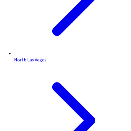
North Las Vegas