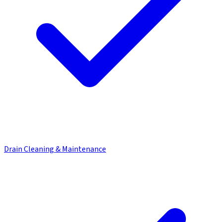
Drain Cleaning & Maintenance