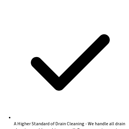
A Higher Standard of Drain Cleaning
-
We handle all drain