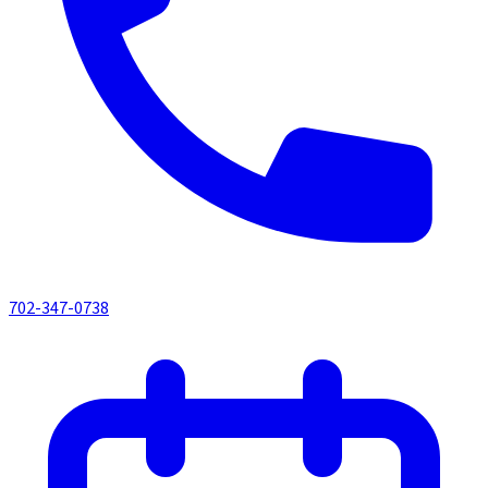
702-347-0738