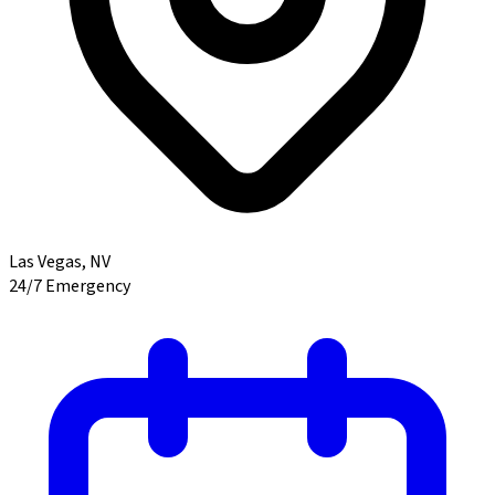
Las Vegas
,
NV
24/7 Emergency