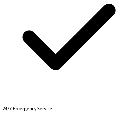
24/7 Emergency Service