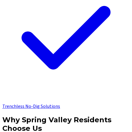
Trenchless No-Dig Solutions
Why
Spring Valley
Residents
Choose Us