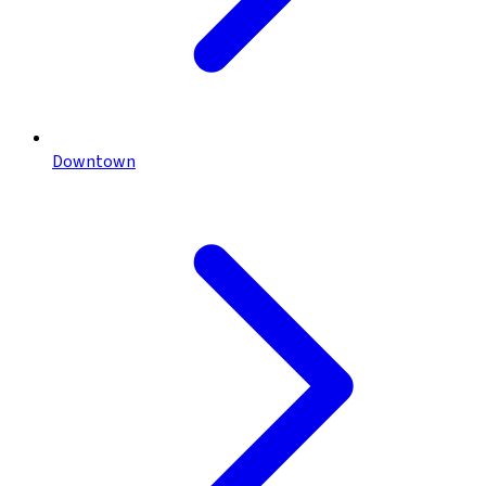
Downtown