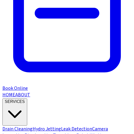
Book Online
HOME
ABOUT
SERVICES
Drain Cleaning
Hydro Jetting
Leak Detection
Camera