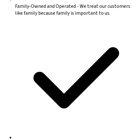
Family-Owned and Operated
-
We treat our customers
like family because family is important to us.