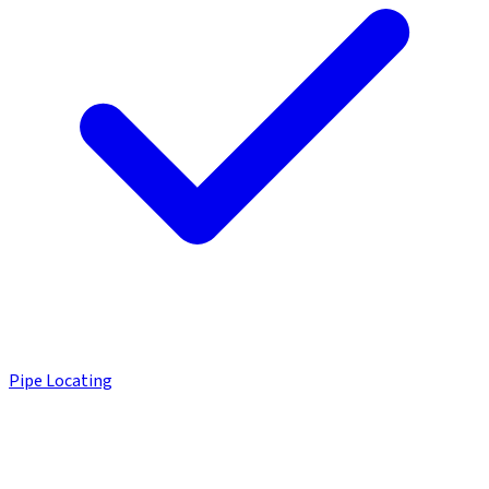
Pipe Locating