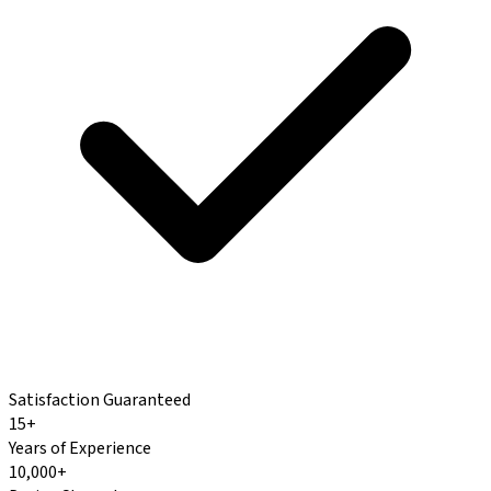
Satisfaction Guaranteed
15+
Years of Experience
10,000+