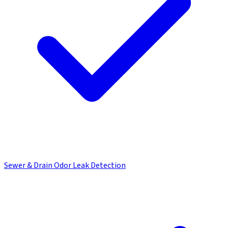
Sewer & Drain Odor Leak Detection