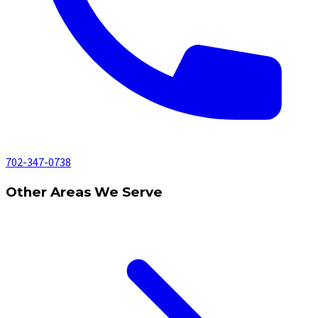
702-347-0738
Other Areas We Serve