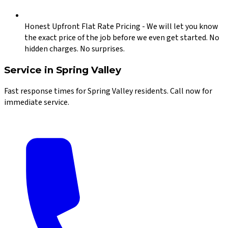
Honest Upfront Flat Rate Pricing
-
We will let you know
the exact price of the job before we even get started. No
hidden charges. No surprises.
Service in
Spring Valley
Fast response times for
Spring Valley
residents. Call now for
immediate service.