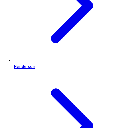
Henderson