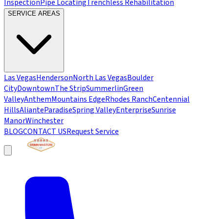
Inspection
Pipe Locating
Trenchless Rehabilitation
SERVICE AREAS
Las Vegas
Henderson
North Las Vegas
Boulder
City
Downtown
The Strip
Summerlin
Green
Valley
Anthem
Mountains Edge
Rhodes Ranch
Centennial
Hills
Aliante
Paradise
Spring Valley
Enterprise
Sunrise
Manor
Winchester
BLOG
CONTACT US
Request Service