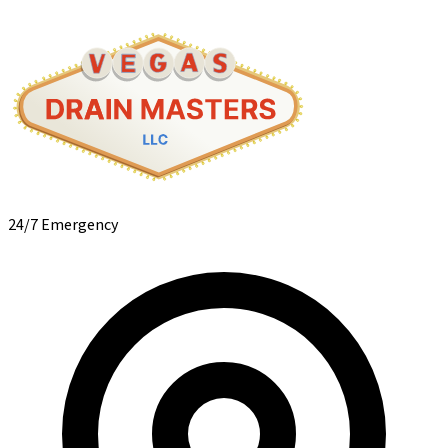
24/7 Emergency