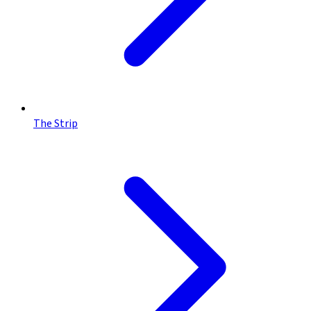
The Strip