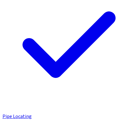
Pipe Locating