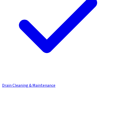
Drain Cleaning & Maintenance