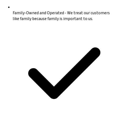
Family-Owned and Operated
-
We treat our customers
like family because family is important to us.