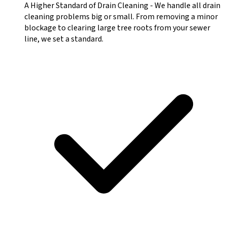
A Higher Standard of Drain Cleaning
-
We handle all drain
cleaning problems big or small. From removing a minor
blockage to clearing large tree roots from your sewer
line, we set a standard.