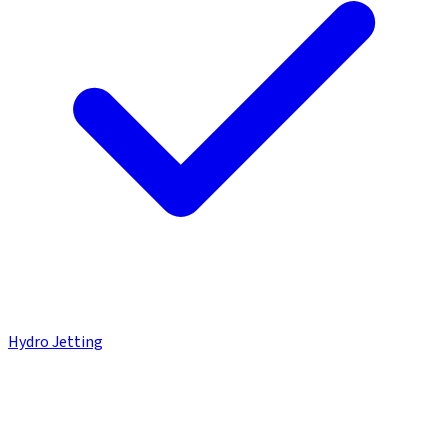
Hydro Jetting