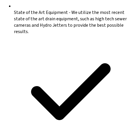
State of the Art Equipment
-
We utilize the most recent
state of the art drain equipment, such as high tech sewer
cameras and Hydro Jetters to provide the best possible
results.