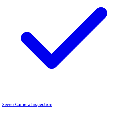
Sewer Camera Inspection