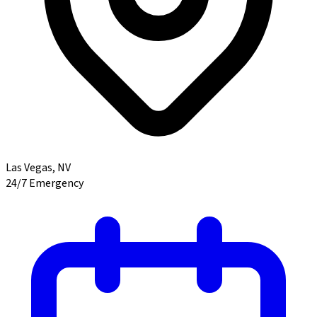
Las Vegas
,
NV
24/7 Emergency