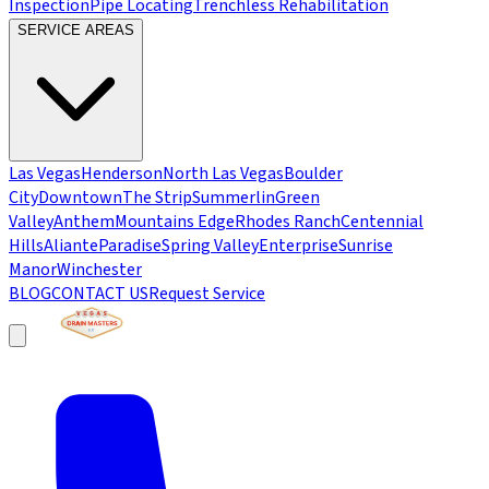
Inspection
Pipe Locating
Trenchless Rehabilitation
SERVICE AREAS
Las Vegas
Henderson
North Las Vegas
Boulder
City
Downtown
The Strip
Summerlin
Green
Valley
Anthem
Mountains Edge
Rhodes Ranch
Centennial
Hills
Aliante
Paradise
Spring Valley
Enterprise
Sunrise
Manor
Winchester
BLOG
CONTACT US
Request Service