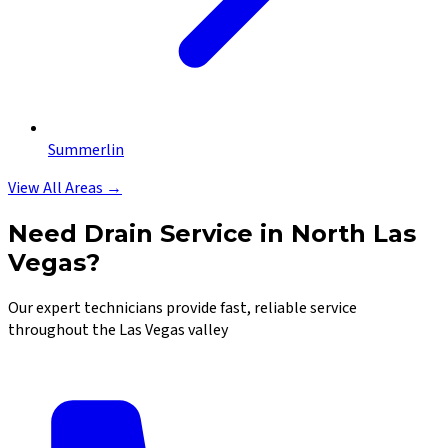
Summerlin
View All Areas →
Need Drain Service in North Las
Vegas?
Our expert technicians provide fast, reliable service
throughout the Las Vegas valley