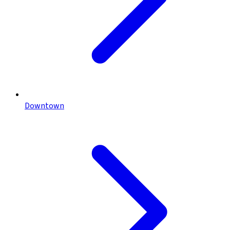
Downtown