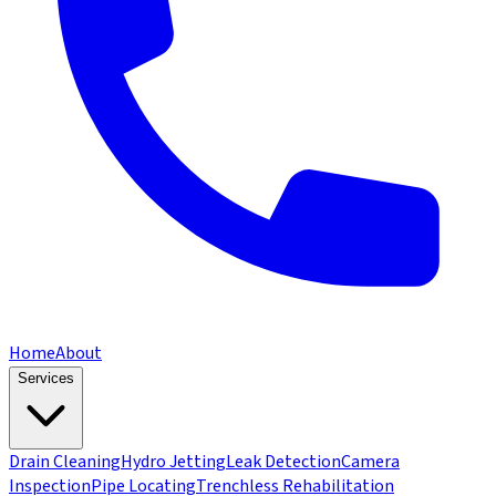
Home
About
Services
Drain Cleaning
Hydro Jetting
Leak Detection
Camera
Inspection
Pipe Locating
Trenchless Rehabilitation