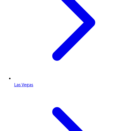
Las Vegas