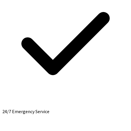
24/7 Emergency Service