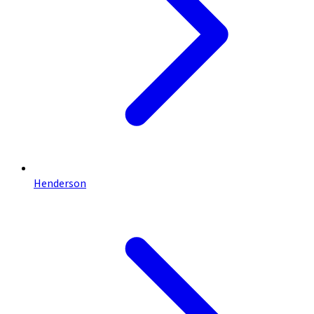
Henderson