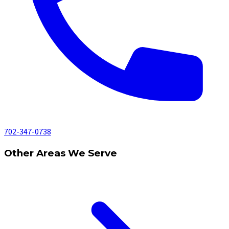
702-347-0738
Other Areas We Serve