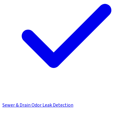
Sewer & Drain Odor Leak Detection