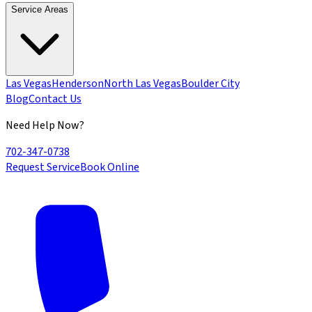
Service Areas
Las Vegas
Henderson
North Las Vegas
Boulder City
Blog
Contact Us
Need Help Now?
702-347-0738
Request Service
Book Online