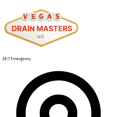
24/7 Emergency