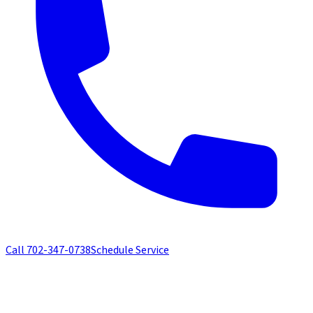
Call
702-347-0738
Schedule Service