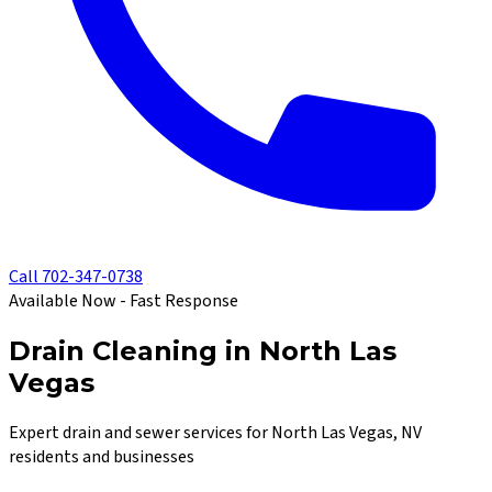
Call
702-347-0738
Available Now - Fast Response
Drain Cleaning in North Las
Vegas
Expert drain and sewer services for North Las Vegas, NV
residents and businesses