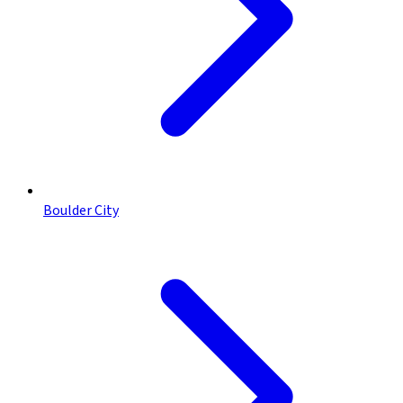
Boulder City