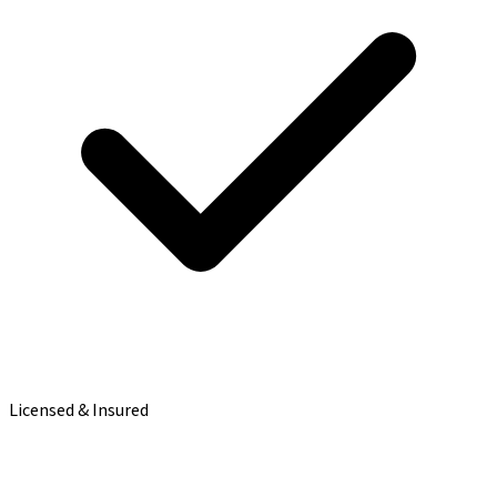
Licensed & Insured