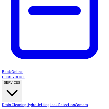
Book Online
HOME
ABOUT
SERVICES
Drain Cleaning
Hydro Jetting
Leak Detection
Camera