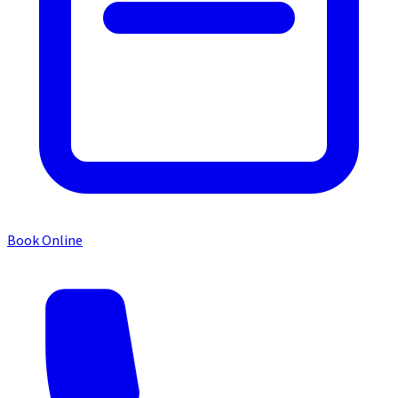
Book Online