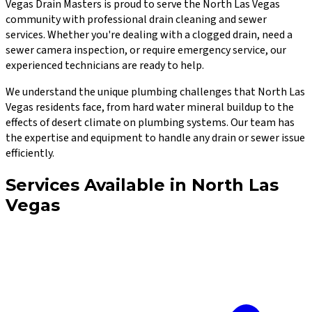
Vegas Drain Masters
is proud to serve the
North Las Vegas
community with professional drain cleaning and sewer
services. Whether you're dealing with a clogged drain, need a
sewer camera inspection, or require emergency service, our
experienced technicians are ready to help.
We understand the unique plumbing challenges that
North Las
Vegas
residents face, from hard water mineral buildup to the
effects of desert climate on plumbing systems. Our team has
the expertise and equipment to handle any drain or sewer issue
efficiently.
Services Available in
North Las
Vegas