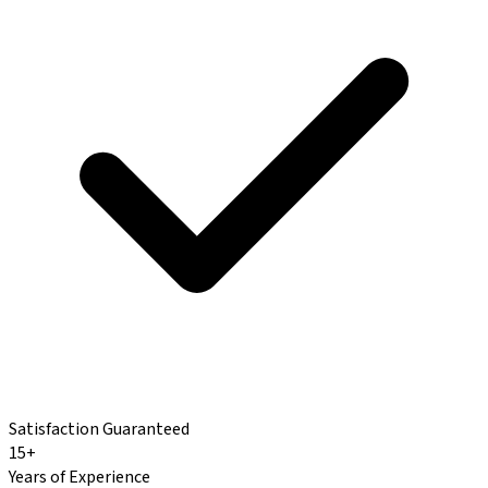
Satisfaction Guaranteed
15+
Years of Experience