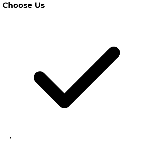
Choose Us