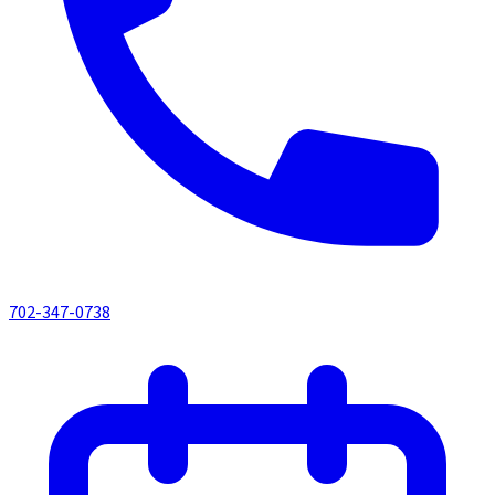
702-347-0738