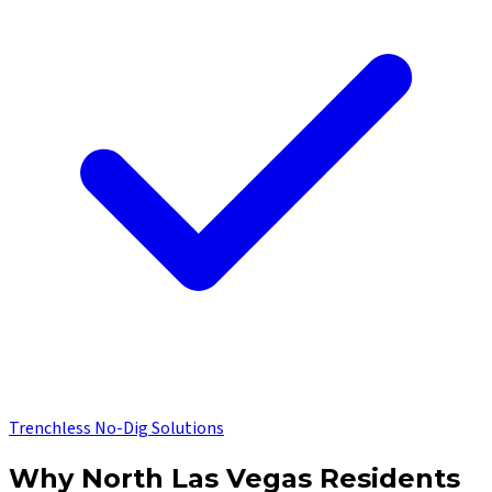
Trenchless No-Dig Solutions
Why
North Las Vegas
Residents