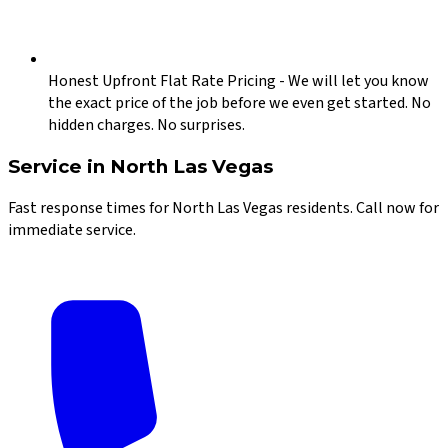
Honest Upfront Flat Rate Pricing
-
We will let you know
the exact price of the job before we even get started. No
hidden charges. No surprises.
Service in
North Las Vegas
Fast response times for
North Las Vegas
residents. Call now for
immediate service.